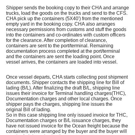
Shipper sends the booking copy to their CHA and arrange
trucks, load the goods on the trucks and send to the CFS.
CHA pick up the containers (5X40') from the mentioned
empty yard in the booking copy. CHA also arranges
necessary permissions from customs and stuff the goods
into the containers and co-ordinates with custom officers
for the clearance. After completion of clearance,
containers are sent to the port/terminal. Remaining
documentation process completed at the port/terminal
and the containers are sent the loading point. Once
vessel arrives, the containers are loaded into vessel.
Once vessel departs, CHA starts collecting post shipment
documents. Shipper contacts the shipping line for Bill of
lading (B/L). After finalizing the draft B/L, shipping line
issues their invoice for Terminal handling charges(THC),
Documentation charges and other local charges. Once
shipper pays the charges, shipping line issues the
original Bill of lading.
So in this case shipping line only issued invoice for THC,
Documentation charges or B/L issuance charges, they
have not issued invoice for the Ocean freight because the
containers were arranged by the buyer and the buyer will