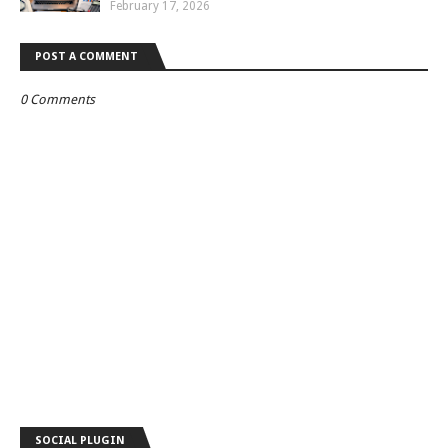
February 17, 2026
POST A COMMENT
0 Comments
SOCIAL PLUGIN