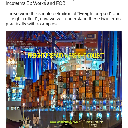
incoterms Ex Works and FOB.
These were the simple definition of "Freight prepaid" and
"Freight collect", now we will understand these two terms
practically with examples.