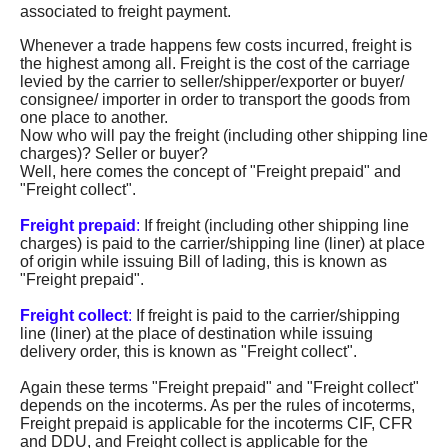
associated to freight payment.
Whenever a trade happens few costs incurred, freight is
the highest among all. Freight is the cost of the carriage
levied by the carrier to seller/shipper/exporter or buyer/
consignee/ importer in order to transport the goods from
one place to another.
Now who will pay the freight (including other shipping line
charges)? Seller or buyer?
Well, here comes the concept of "Freight prepaid" and
"Freight collect".
Freight prepaid
:
If freight (including other shipping line
charges) is paid to the carrier/shipping line (liner) at place
of origin while issuing Bill of lading, this is known as
"Freight prepaid".
Freight collect
:
If freight is paid to the carrier/shipping
line (liner) at the place of destination while issuing
delivery order, this is known as "Freight collect".
Again these terms "Freight prepaid" and "Freight collect"
depends on the incoterms. As per the rules of incoterms,
Freight prepaid is applicable for the incoterms CIF, CFR
and DDU, and Freight collect is applicable for the