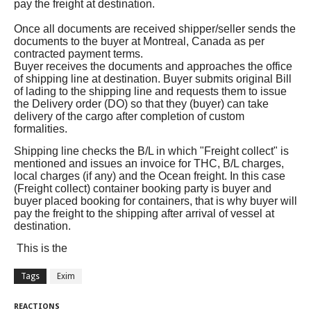
pay the freight at destination.
Once all documents are received shipper/seller sends the
documents to the buyer at Montreal, Canada as per
contracted payment terms.
Buyer receives the documents and approaches the office
of shipping line at destination. Buyer submits original Bill
of lading to the shipping line and requests them to issue
the Delivery order (DO) so that they (buyer) can take
delivery of the cargo after completion of custom
formalities.
Shipping line checks the B/L in which "Freight collect" is
mentioned and issues an invoice for THC, B/L charges,
local charges (if any) and the Ocean freight. In this case
(Freight collect) container booking party is buyer and
buyer placed booking for containers, that is why buyer will
pay the freight to the shipping after arrival of vessel at
destination.
This is the
Tags
Exim
REACTIONS