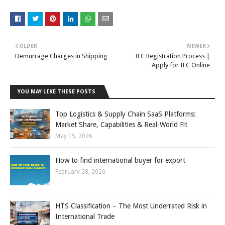
OLDER
NEWER
Demurrage Charges in Shipping
IEC Registration Process |
Apply for IEC Online
YOU MAY LIKE THESE POSTS
Top Logistics & Supply Chain SaaS Platforms:
Market Share, Capabilities & Real-World Fit
May 15, 2026
How to find international buyer for export
February 28, 2026
HTS Classification – The Most Underrated Risk in
International Trade