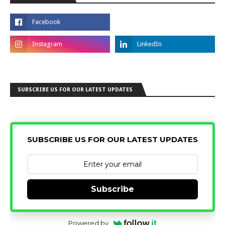
SUBSCRIBE US FOR OUR LATEST UPDATES
SUBSCRIBE US FOR OUR LATEST UPDATES
Subscribe
Powered by