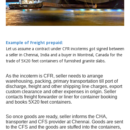
Example of Freight prepaid:
Let us assume a contract under CFR incoterms got signed between
a seller in Chennai, India and a buyer in Montreal, Canada for the
trade of 5X20 feet containers of furnished granite slabs.
As the incoterm is CFR, seller needs to arrange
warehousing, packing, primary transportation till port of
discharge, freight and other shipping line charges, export
custom clearance and other expenses in origin. Seller
contacts freight forwarder or liner for container booking
and books 5X20 feet containers.
So once goods are ready, seller informs the CHA,
transporter and CFS provider at Chennai. Goods are sent
to the CFS and the goods are stuffed into the containers,