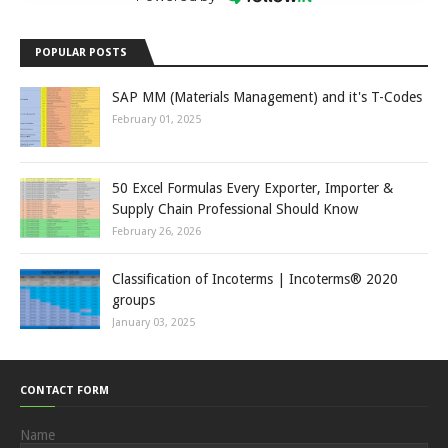
POPULAR POSTS
SAP MM (Materials Management) and it's T-Codes
February 01, 2025
50 Excel Formulas Every Exporter, Importer &
Supply Chain Professional Should Know
February 26, 2026
Classification of Incoterms | Incoterms® 2020
groups
January 03, 2025
CONTACT FORM
Name