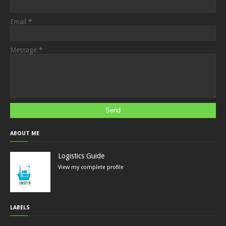
Email
*
Message
*
ABOUT ME
Logistics Guide
View my complete profile
LABELS