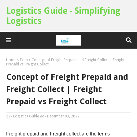
Logistics Guide - Simplifying
Logistics
Home
Exim
Concept of Freight Prepaid and Freight Collect | Freight
Prepaid vs Freight Collect
Concept of Freight Prepaid and
Freight Collect | Freight
Prepaid vs Freight Collect
by -
Logistics Guide
on -
December 03, 2022
Freight prepaid and Freight collect are the terms