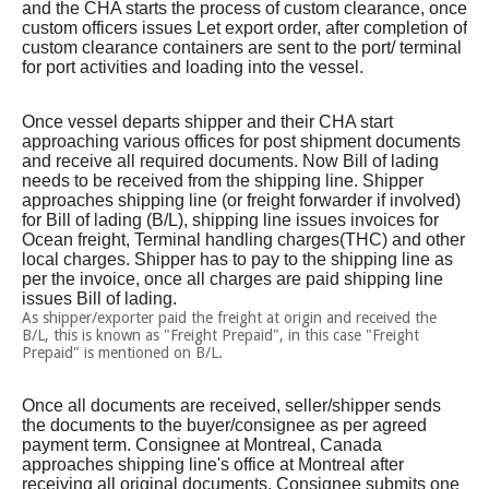
and the CHA starts the process of custom clearance, once
custom officers issues Let export order, after completion of
custom clearance containers are sent to the port/ terminal
for port activities and loading into the vessel.
Once vessel departs shipper and their CHA start
approaching various offices for post shipment documents
and receive all required documents. Now Bill of lading
needs to be received from the shipping line. Shipper
approaches shipping line (or freight forwarder if involved)
for Bill of lading (B/L), shipping line issues invoices for
Ocean freight, Terminal handling charges(THC) and other
local charges. Shipper has to pay to the shipping line as
per the invoice, once all charges are paid shipping line
issues Bill of lading.
As shipper/exporter paid the freight at origin and received the
B/L, this is known as "Freight Prepaid", in this case "Freight
Prepaid" is mentioned on B/L.
Once all documents are received, seller/shipper sends
the documents to the buyer/consignee as per agreed
payment term. Consignee at Montreal, Canada
approaches shipping line's office at Montreal after
receiving all original documents. Consignee submits one