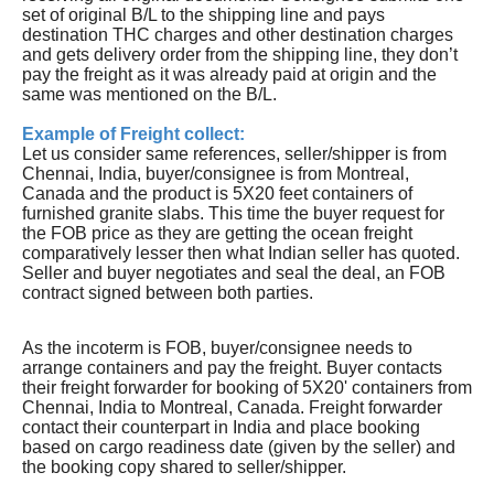
set of original B/L to the shipping line and pays
destination THC charges and other destination charges
and gets delivery order from the shipping line, they don’t
pay the freight as it was already paid at origin and the
same was mentioned on the B/L.
Example of Freight collect:
Let us consider same references, seller/shipper is from
Chennai, India, buyer/consignee is from Montreal,
Canada and the product is 5X20 feet containers of
furnished granite slabs. This time the buyer request for
the FOB price as they are getting the ocean freight
comparatively lesser then what Indian seller has quoted.
Seller and buyer negotiates and seal the deal, an FOB
contract signed between both parties.
As the incoterm is FOB, buyer/consignee needs to
arrange containers and pay the freight. Buyer contacts
their freight forwarder for booking of 5X20' containers from
Chennai, India to Montreal, Canada. Freight forwarder
contact their counterpart in India and place booking
based on cargo readiness date (given by the seller) and
the booking copy shared to seller/shipper.