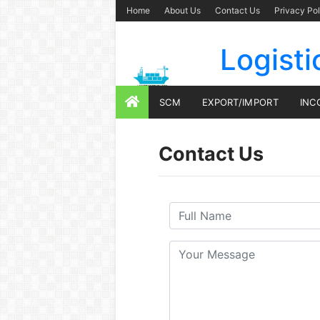
Home
About Us
Contact Us
Privacy Pol
Logisti
SCM
EXPORT/IMPORT
INC
Contact Us