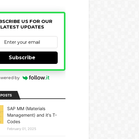
BSCRIBE US FOR OUR
LATEST UPDATES
Subscribe
wered by
 POSTS
SAP MM (Materials
Management) and it's T-
Codes
February 01, 2025