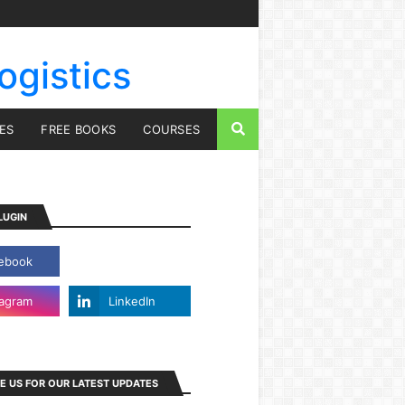
ogistics
IES
FREE BOOKS
COURSES
LUGIN
E US FOR OUR LATEST UPDATES