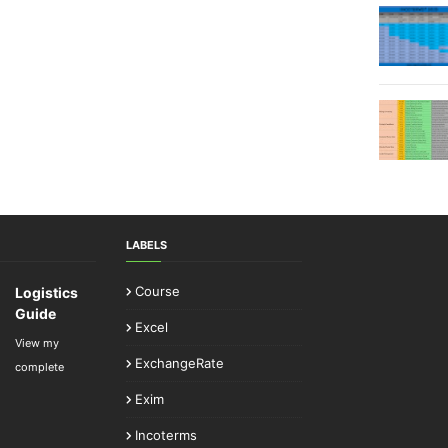
LABELS
Course
Logistics
Guide
Excel
View my
ExchangeRate
complete
Exim
Incoterms