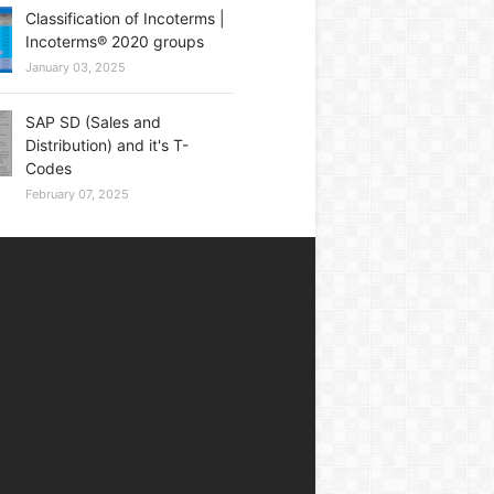
Classification of Incoterms |
Incoterms® 2020 groups
January 03, 2025
SAP SD (Sales and
Distribution) and it's T-
Codes
February 07, 2025