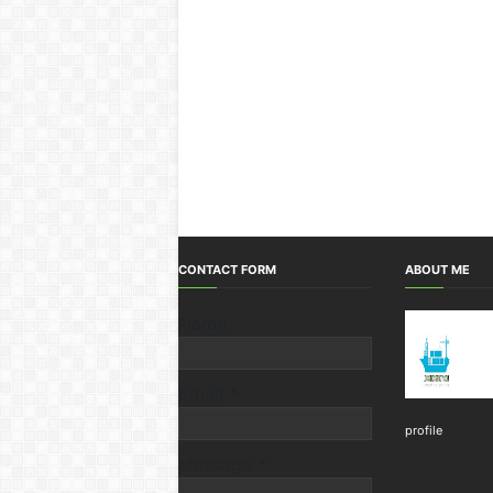
CONTACT FORM
ABOUT ME
Name
Email
*
profile
Message
*