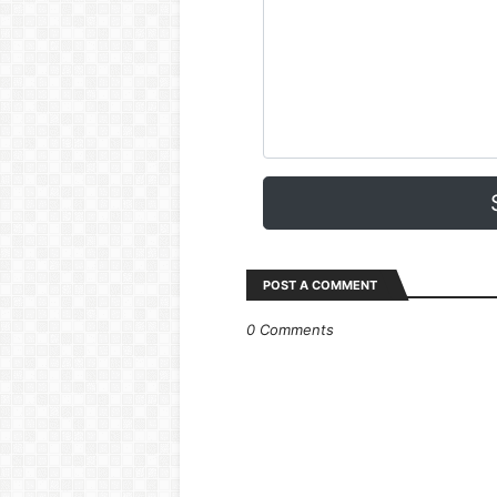
POST A COMMENT
0 Comments