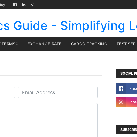
icy
cs Guide - Simplifying L
OTERMS®
EXCHANGE RATE
CARGO TRACKING
TEST SER
SOCIAL P
SUBSCRIB