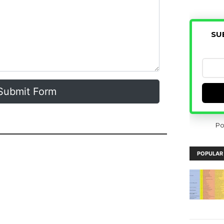
SU
Submit Form
Po
POPULAR