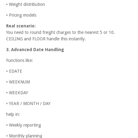
• Weight distribution
• Pricing models
Real scenario:
You need to round freight charges to the nearest 5 or 10.
CEILING and FLOOR handle this instantly.
3. Advanced Date Handling
Functions like:
• EDATE
• WEEKNUM
• WEEKDAY
• YEAR / MONTH / DAY
help in:
• Weekly reporting
• Monthly planning