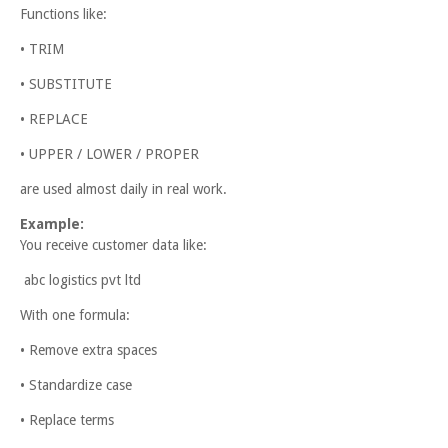
Functions like:
• TRIM
• SUBSTITUTE
• REPLACE
• UPPER / LOWER / PROPER
are used almost daily in real work.
Example:
You receive customer data like:
abc logistics pvt ltd
With one formula:
• Remove extra spaces
• Standardize case
• Replace terms