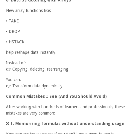
New array functions like:
• TAKE
• DROP
• HSTACK
help reshape data instantly.
Instead of:
👉
Copying, deleting, rearranging
You can:
👉
Transform data dynamically
Common Mistakes I See (And You Should Avoid)
After working with hundreds of learners and professionals, these
mistakes are very common:
❌
1. Memorizing formulas without understanding usage
Knowing syntax is useless if you don’t know when to use it.