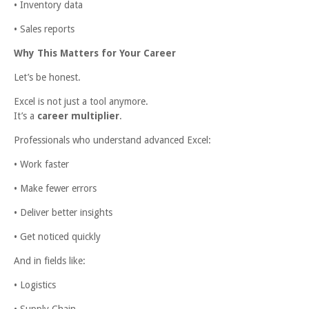
• Inventory data
• Sales reports
Why This Matters for Your Career
Let’s be honest.
Excel is not just a tool anymore.
It’s a
career multiplier
.
Professionals who understand advanced Excel:
• Work faster
• Make fewer errors
• Deliver better insights
• Get noticed quickly
And in fields like:
• Logistics
• Supply Chain