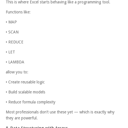
This is where Excel starts behaving like a programming tool.
Functions like:
• MAP
• SCAN
• REDUCE
• LET
• LAMBDA
allow you to:
• Create reusable logic
• Build scalable models
• Reduce formula complexity
Most professionals don’t use these yet — which is exactly why
they are powerful.
8. Data Structuring with Arrays