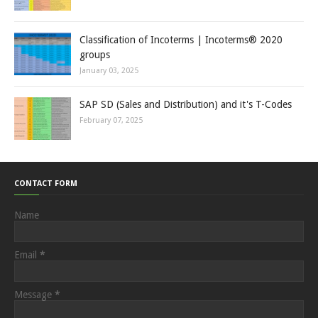
Classification of Incoterms | Incoterms® 2020
groups
January 03, 2025
SAP SD (Sales and Distribution) and it's T-Codes
February 07, 2025
CONTACT FORM
Name
Email
*
Message
*