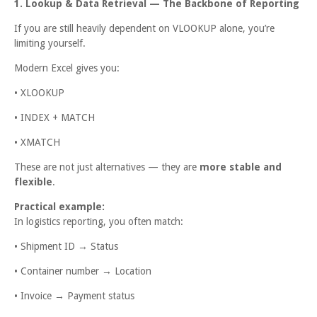
1. Lookup & Data Retrieval — The Backbone of Reporting
If you are still heavily dependent on VLOOKUP alone, you’re
limiting yourself.
Modern Excel gives you:
• XLOOKUP
• INDEX + MATCH
• XMATCH
These are not just alternatives — they are
more stable and
flexible
.
Practical example:
In logistics reporting, you often match:
• Shipment ID → Status
• Container number → Location
• Invoice → Payment status