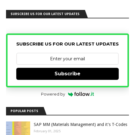
SUBSCRIBE US FOR OUR LATEST UPDATES
SUBSCRIBE US FOR OUR LATEST UPDATES
Subscribe
Powered by
POPULAR POSTS
SAP MM (Materials Management) and it's T-Codes
February 01, 2025