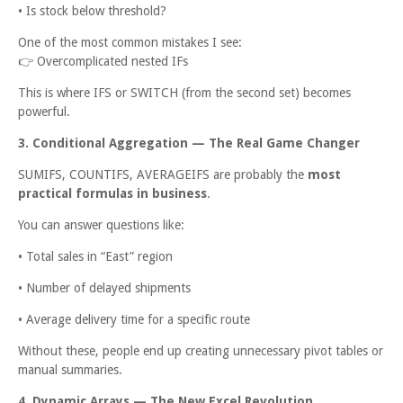
• Is stock below threshold?
One of the most common mistakes I see:
👉
Overcomplicated nested IFs
This is where IFS or SWITCH (from the second set) becomes
powerful.
3. Conditional Aggregation — The Real Game Changer
SUMIFS, COUNTIFS, AVERAGEIFS are probably the
most
practical formulas in business
.
You can answer questions like:
• Total sales in “East” region
• Number of delayed shipments
• Average delivery time for a specific route
Without these, people end up creating unnecessary pivot tables or
manual summaries.
4. Dynamic Arrays — The New Excel Revolution