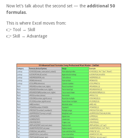
Now let’s talk about the second set — the
additional 50
formulas
.
This is where Excel moves from:
👉
Tool → Skill
👉
Skill → Advantage