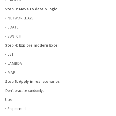
Step 3: Move to date & logic
• NETWORKDAYS
• EDATE
• SWITCH
Step 4: Explore modern Excel
• LET
• LAMBDA
• MAP
Step 5: Apply in real scenarios
Don’t practice randomly.
Use:
• Shipment data