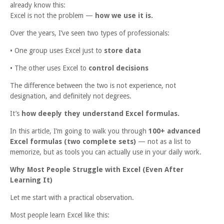
already know this:
Excel is not the problem —
how we use it is.
Over the years, I’ve seen two types of professionals:
• One group uses Excel just to
store data
• The other uses Excel to
control decisions
The difference between the two is not experience, not
designation, and definitely not degrees.
It’s
how deeply they understand Excel formulas.
In this article, I’m going to walk you through
100+ advanced
Excel formulas (two complete sets)
— not as a list to
memorize, but as tools you can actually use in your daily work.
Why Most People Struggle with Excel (Even After
Learning It)
Let me start with a practical observation.
Most people learn Excel like this: