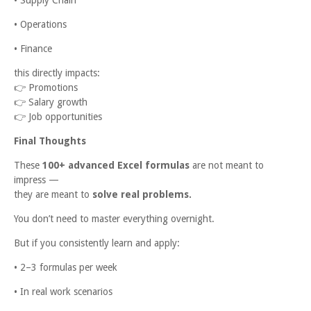
• Operations
• Finance
this directly impacts:
👉
Promotions
👉
Salary growth
👉
Job opportunities
Final Thoughts
These
100+ advanced Excel formulas
are not meant to
impress —
they are meant to
solve real problems.
You don’t need to master everything overnight.
But if you consistently learn and apply:
• 2–3 formulas per week
• In real work scenarios