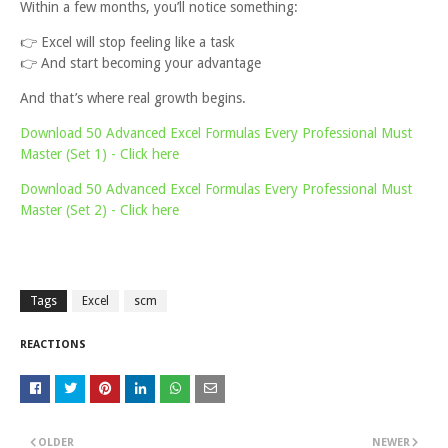
Within a few months, you’ll notice something:
👉
Excel will stop feeling like a task
👉
And start becoming your advantage
And that’s where real growth begins.
Download 50 Advanced Excel Formulas Every Professional Must
Master (Set 1) - Click here
Download 50 Advanced Excel Formulas Every Professional Must
Master (Set 2) - Click here
Tags
Excel
scm
REACTIONS
OLDER
NEWER