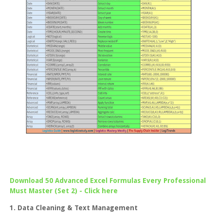
Download 50 Advanced Excel Formulas Every Professional
Must Master (Set 2) - Click here
1. Data Cleaning & Text Management