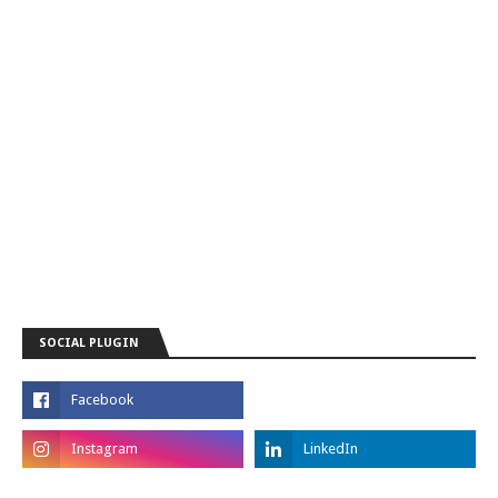
SOCIAL PLUGIN