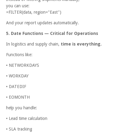
you can use:
=FILTER(data, region="East")
And your report updates automatically.
5. Date Functions — Critical for Operations
In logistics and supply chain,
time is everything.
Functions like:
• NETWORKDAYS
• WORKDAY
• DATEDIF
• EOMONTH
help you handle:
• Lead time calculation
• SLA tracking