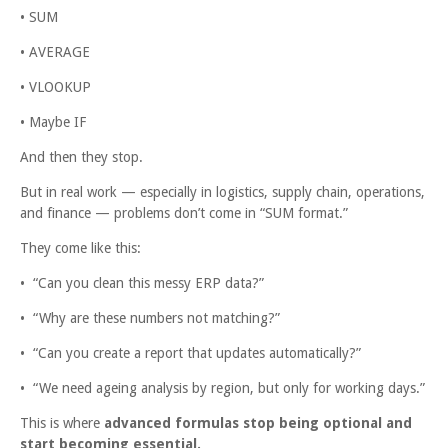
• SUM
• AVERAGE
• VLOOKUP
• Maybe IF
And then they stop.
But in real work — especially in logistics, supply chain, operations,
and finance — problems don’t come in “SUM format.”
They come like this:
• “Can you clean this messy ERP data?”
• “Why are these numbers not matching?”
• “Can you create a report that updates automatically?”
• “We need ageing analysis by region, but only for working days.”
This is where
advanced formulas stop being optional and
start becoming essential.