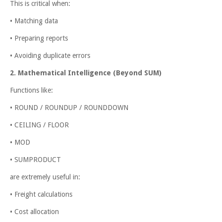
This is critical when:
• Matching data
• Preparing reports
• Avoiding duplicate errors
2. Mathematical Intelligence (Beyond SUM)
Functions like:
• ROUND / ROUNDUP / ROUNDDOWN
• CEILING / FLOOR
• MOD
• SUMPRODUCT
are extremely useful in:
• Freight calculations
• Cost allocation