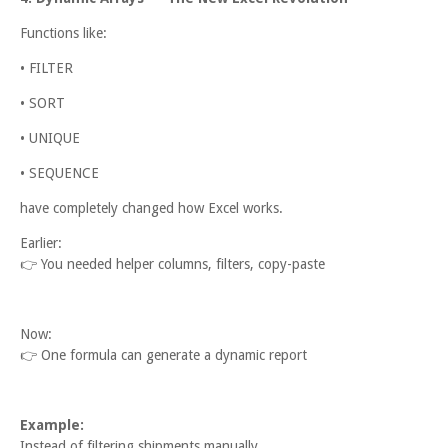
Functions like:
• FILTER
• SORT
• UNIQUE
• SEQUENCE
have completely changed how Excel works.
Earlier:
👉
You needed helper columns, filters, copy-paste
Now:
👉
One formula can generate a dynamic report
Example:
Instead of filtering shipments manually,