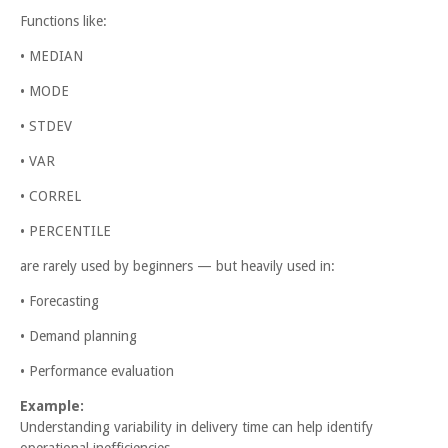
Functions like:
• MEDIAN
• MODE
• STDEV
• VAR
• CORREL
• PERCENTILE
are rarely used by beginners — but heavily used in:
• Forecasting
• Demand planning
• Performance evaluation
Example:
Understanding variability in delivery time can help identify
operational inefficiencies.