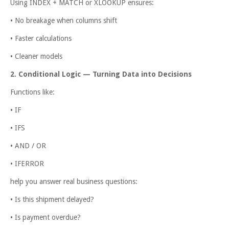
Using INDEX + MATCH or XLOOKUP ensures:
• No breakage when columns shift
• Faster calculations
• Cleaner models
2. Conditional Logic — Turning Data into Decisions
Functions like:
• IF
• IFS
• AND / OR
• IFERROR
help you answer real business questions:
• Is this shipment delayed?
• Is payment overdue?