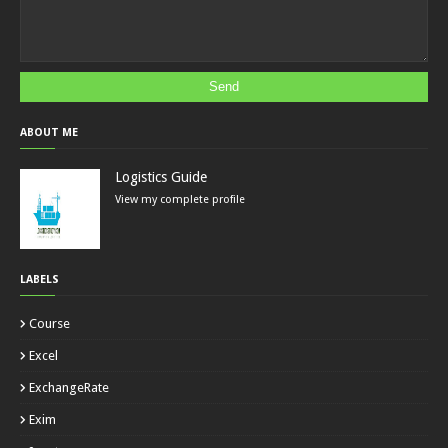
ABOUT ME
Logistics Guide
View my complete profile
LABELS
Course
Excel
ExchangeRate
Exim