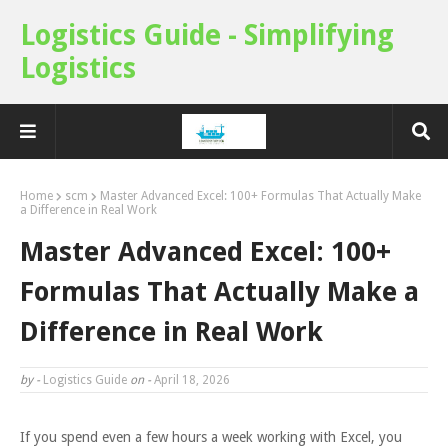
Logistics Guide - Simplifying
Logistics
Home
scm
Master Advanced Excel: 100+ Formulas That Actually Make
a Difference in Real Work
Master Advanced Excel: 100+
Formulas That Actually Make a
Difference in Real Work
by -
Logistics Guide
on -
April 18, 2026
If you spend even a few hours a week working with Excel, you