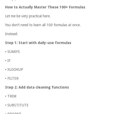
How to Actually Master These 100+ Formulas
Let me be very practical here.
You don’t need to learn all 100 formulas at once.
Instead:
Step 1: Start with daily-use formulas
• SUMIFS
• IF
• XLOOKUP
• FILTER
Step 2: Add data cleaning functions
• TRIM
• SUBSTITUTE
• PROPER