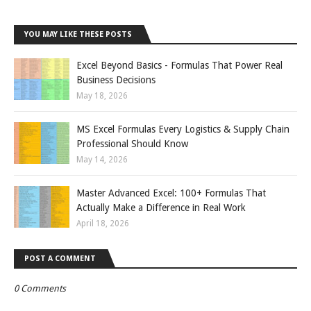
YOU MAY LIKE THESE POSTS
Excel Beyond Basics - Formulas That Power Real
Business Decisions
May 18, 2026
MS Excel Formulas Every Logistics & Supply Chain
Professional Should Know
May 14, 2026
Master Advanced Excel: 100+ Formulas That
Actually Make a Difference in Real Work
April 18, 2026
POST A COMMENT
0 Comments