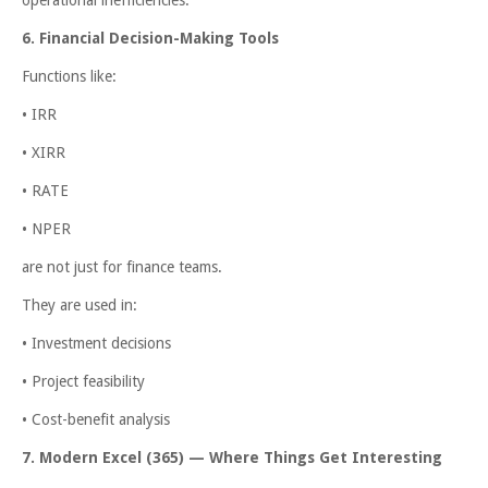
6. Financial Decision-Making Tools
Functions like:
• IRR
• XIRR
• RATE
• NPER
are not just for finance teams.
They are used in:
• Investment decisions
• Project feasibility
• Cost-benefit analysis
7. Modern Excel (365) — Where Things Get Interesting