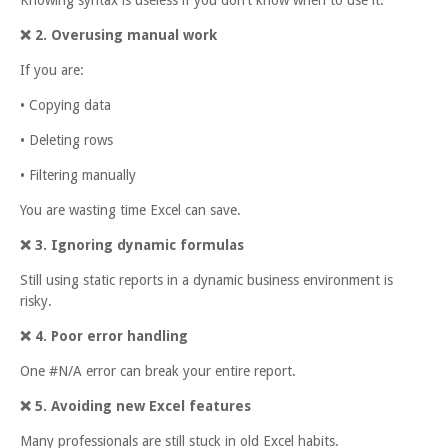
❌
2. Overusing manual work
If you are:
• Copying data
• Deleting rows
• Filtering manually
You are wasting time Excel can save.
❌
3. Ignoring dynamic formulas
Still using static reports in a dynamic business environment is
risky.
❌
4. Poor error handling
One #N/A error can break your entire report.
❌
5. Avoiding new Excel features
Many professionals are still stuck in old Excel habits.