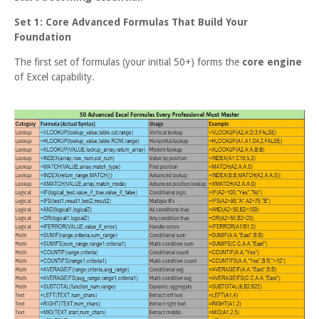
Set 1: Core Advanced Formulas That Build Your
Foundation
The first set of formulas (your initial 50+) forms the
core engine
of Excel capability.