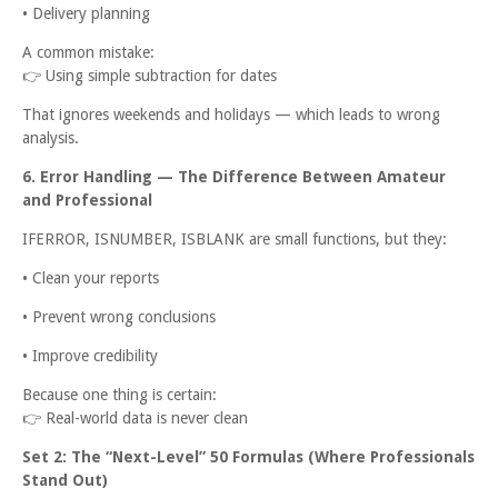
• Delivery planning
A common mistake:
👉
Using simple subtraction for dates
That ignores weekends and holidays — which leads to wrong
analysis.
6. Error Handling — The Difference Between Amateur
and Professional
IFERROR, ISNUMBER, ISBLANK are small functions, but they:
• Clean your reports
• Prevent wrong conclusions
• Improve credibility
Because one thing is certain:
👉
Real-world data is never clean
Set 2: The “Next-Level” 50 Formulas (Where Professionals
Stand Out)