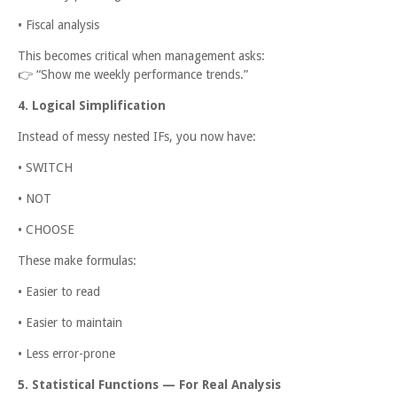
• Fiscal analysis
This becomes critical when management asks:
👉
“Show me weekly performance trends.”
4. Logical Simplification
Instead of messy nested IFs, you now have:
• SWITCH
• NOT
• CHOOSE
These make formulas:
• Easier to read
• Easier to maintain
• Less error-prone
5. Statistical Functions — For Real Analysis