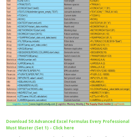
Download 50 Advanced Excel Formulas Every Professional
Must Master (Set 1) - Click here