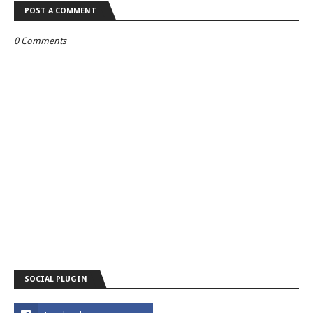
POST A COMMENT
0 Comments
SOCIAL PLUGIN