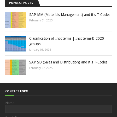
POPULAR POSTS
SAP MM (Materials Management) and it's T-Codes
February 01, 2025
Classification of Incoterms | Incoterms® 2020
groups
January 03, 2025
SAP SD (Sales and Distribution) and it's T-Codes
February 07, 2025
CONTACT FORM
Name