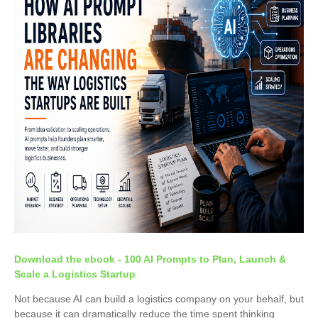
Download the ebook - 100 AI Prompts to Plan, Launch &
Scale a Logistics Startup
Not because AI can build a logistics company on your behalf, but
because it can dramatically reduce the time spent thinking