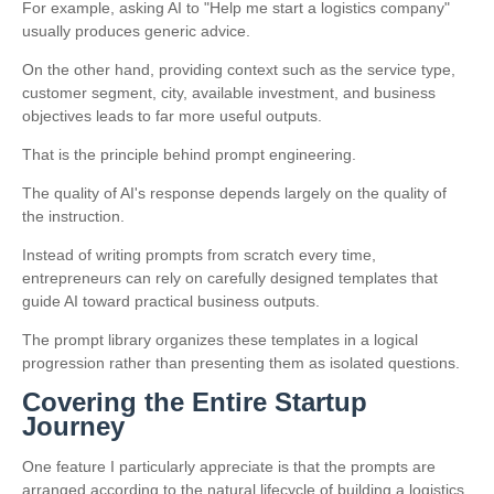
For example, asking AI to "Help me start a logistics company"
usually produces generic advice.
On the other hand, providing context such as the service type,
customer segment, city, available investment, and business
objectives leads to far more useful outputs.
That is the principle behind prompt engineering.
The quality of AI's response depends largely on the quality of
the instruction.
Instead of writing prompts from scratch every time,
entrepreneurs can rely on carefully designed templates that
guide AI toward practical business outputs.
The prompt library organizes these templates in a logical
progression rather than presenting them as isolated questions.
Covering the Entire Startup
Journey
One feature I particularly appreciate is that the prompts are
arranged according to the natural lifecycle of building a logistics