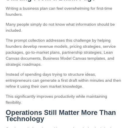
Writing a business plan can feel overwhelming for first-time
founders.
Many people simply do not know what information should be
included.
The prompt collection addresses this challenge by helping
founders develop revenue models, pricing strategies, service
packages, go-to-market plans, partnership strategies, Lean
Canvas documents, Business Model Canvas templates, and
strategic roadmaps.
Instead of spending days trying to structure ideas,
entrepreneurs can generate a first draft within minutes and then
refine it using their own market knowledge.
This significantly improves productivity while maintaining
flexibility.
Operations Still Matter More Than
Technology