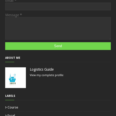
Email
*
Message
*
ABOUT ME
Logistics Guide
View my complete profile
LABELS
Course
Excel