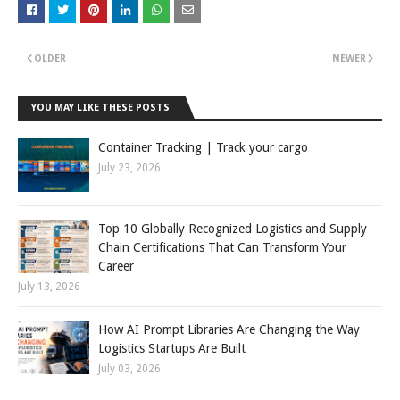
OLDER
NEWER
YOU MAY LIKE THESE POSTS
Container Tracking | Track your cargo
July 23, 2026
Top 10 Globally Recognized Logistics and Supply
Chain Certifications That Can Transform Your
Career
July 13, 2026
How AI Prompt Libraries Are Changing the Way
Logistics Startups Are Built
July 03, 2026