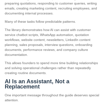
preparing quotations, responding to customer queries, writing
emails, creating marketing content, recruiting employees, and
documenting internal processes.
Many of these tasks follow predictable patterns.
The library demonstrates how AI can assist with customer
service chatbot scripts, WhatsApp automation, quotation
workflows, website content, newsletters, LinkedIn content
planning, sales proposals, interview questions, onboarding
documents, performance reviews, and company culture
documentation.
This allows founders to spend more time building relationships
and solving operational challenges rather than repeatedly
creating routine documents.
AI Is an Assistant, Not a
Replacement
One important message throughout the guide deserves special
attention.