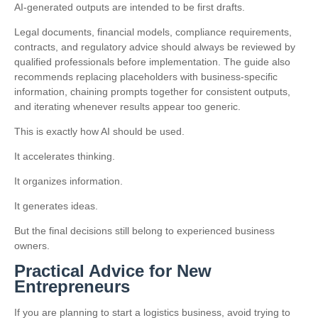
AI-generated outputs are intended to be first drafts.
Legal documents, financial models, compliance requirements,
contracts, and regulatory advice should always be reviewed by
qualified professionals before implementation. The guide also
recommends replacing placeholders with business-specific
information, chaining prompts together for consistent outputs,
and iterating whenever results appear too generic.
This is exactly how AI should be used.
It accelerates thinking.
It organizes information.
It generates ideas.
But the final decisions still belong to experienced business
owners.
Practical Advice for New
Entrepreneurs
If you are planning to start a logistics business, avoid trying to