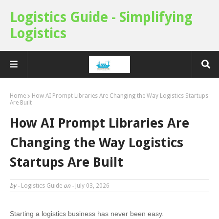
Logistics Guide - Simplifying
Logistics
Home
How AI Prompt Libraries Are Changing the Way Logistics Startups
Are Built
How AI Prompt Libraries Are
Changing the Way Logistics
Startups Are Built
by -
Logistics Guide
on -
July 03, 2026
Starting a logistics business has never been easy.