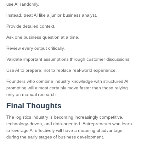
use AI randomly.
Instead, treat AI like a junior business analyst.
Provide detailed context.
Ask one business question at a time.
Review every output critically.
Validate important assumptions through customer discussions.
Use AI to prepare, not to replace real-world experience.
Founders who combine industry knowledge with structured AI
prompting will almost certainly move faster than those relying
only on manual research.
Final Thoughts
The logistics industry is becoming increasingly competitive,
technology-driven, and data-oriented. Entrepreneurs who learn
to leverage AI effectively will have a meaningful advantage
during the early stages of business development.