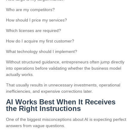
Who are my competitors?
How should I price my services?
Which licenses are required?
How do I acquire my first customer?
What technology should I implement?
Without structured guidance, entrepreneurs often jump directly
into operations before validating whether the business model
actually works.
That usually results in unnecessary investments, operational
inefficiencies, and expensive corrections later.
AI Works Best When It Receives
the Right Instructions
One of the biggest misconceptions about AI is expecting perfect
answers from vague questions.