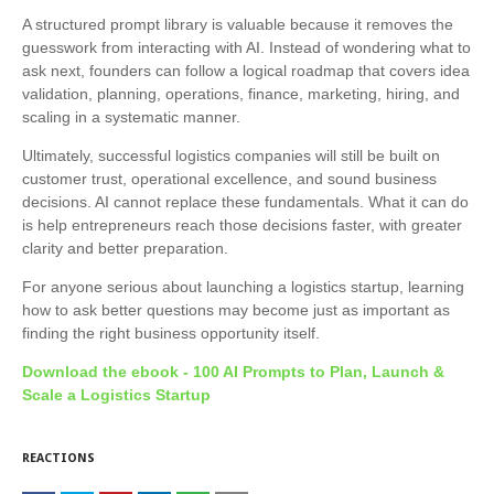
A structured prompt library is valuable because it removes the
guesswork from interacting with AI. Instead of wondering what to
ask next, founders can follow a logical roadmap that covers idea
validation, planning, operations, finance, marketing, hiring, and
scaling in a systematic manner.
Ultimately, successful logistics companies will still be built on
customer trust, operational excellence, and sound business
decisions. AI cannot replace these fundamentals. What it can do
is help entrepreneurs reach those decisions faster, with greater
clarity and better preparation.
For anyone serious about launching a logistics startup, learning
how to ask better questions may become just as important as
finding the right business opportunity itself.
Download the ebook -
100 AI Prompts to Plan, Launch &
Scale a Logistics Startup
REACTIONS