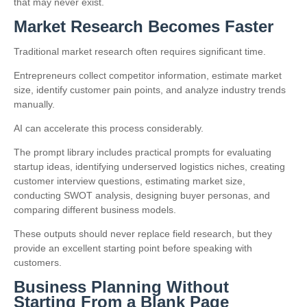
that may never exist.
Market Research Becomes Faster
Traditional market research often requires significant time.
Entrepreneurs collect competitor information, estimate market
size, identify customer pain points, and analyze industry trends
manually.
AI can accelerate this process considerably.
The prompt library includes practical prompts for evaluating
startup ideas, identifying underserved logistics niches, creating
customer interview questions, estimating market size,
conducting SWOT analysis, designing buyer personas, and
comparing different business models.
These outputs should never replace field research, but they
provide an excellent starting point before speaking with
customers.
Business Planning Without
Starting From a Blank Page