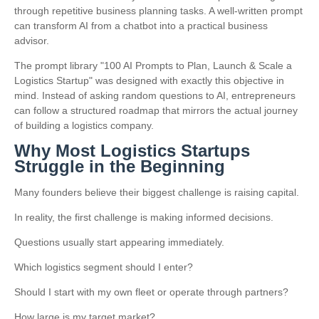
through repetitive business planning tasks. A well-written prompt
can transform AI from a chatbot into a practical business
advisor.
The prompt library "100 AI Prompts to Plan, Launch & Scale a
Logistics Startup" was designed with exactly this objective in
mind. Instead of asking random questions to AI, entrepreneurs
can follow a structured roadmap that mirrors the actual journey
of building a logistics company.
Why Most Logistics Startups
Struggle in the Beginning
Many founders believe their biggest challenge is raising capital.
In reality, the first challenge is making informed decisions.
Questions usually start appearing immediately.
Which logistics segment should I enter?
Should I start with my own fleet or operate through partners?
How large is my target market?