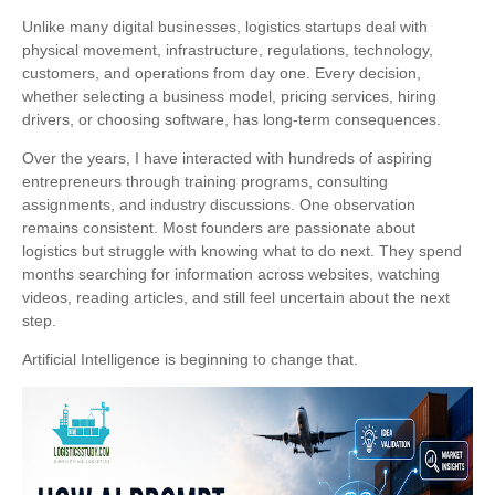
Unlike many digital businesses, logistics startups deal with
physical movement, infrastructure, regulations, technology,
customers, and operations from day one. Every decision,
whether selecting a business model, pricing services, hiring
drivers, or choosing software, has long-term consequences.
Over the years, I have interacted with hundreds of aspiring
entrepreneurs through training programs, consulting
assignments, and industry discussions. One observation
remains consistent. Most founders are passionate about
logistics but struggle with knowing what to do next. They spend
months searching for information across websites, watching
videos, reading articles, and still feel uncertain about the next
step.
Artificial Intelligence is beginning to change that.