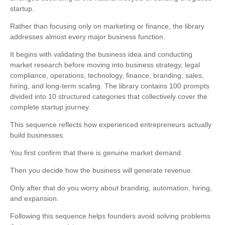
startup.
Rather than focusing only on marketing or finance, the library
addresses almost every major business function.
It begins with validating the business idea and conducting
market research before moving into business strategy, legal
compliance, operations, technology, finance, branding, sales,
hiring, and long-term scaling. The library contains 100 prompts
divided into 10 structured categories that collectively cover the
complete startup journey.
This sequence reflects how experienced entrepreneurs actually
build businesses.
You first confirm that there is genuine market demand.
Then you decide how the business will generate revenue.
Only after that do you worry about branding, automation, hiring,
and expansion.
Following this sequence helps founders avoid solving problems