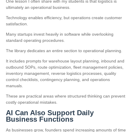
One lesson I often share with my students is that logistics is
ultimately an operational business.
Technology enables efficiency, but operations create customer
satisfaction.
Many startups invest heavily in software while overlooking
standard operating procedures.
The library dedicates an entire section to operational planning.
It includes prompts for warehouse layout planning, inbound and
outbound SOPs, route optimization, fleet management policies,
inventory management, reverse logistics processes, quality
control checklists, contingency planning, and operations
manuals.
These are practical areas where structured thinking can prevent
costly operational mistakes.
AI Can Also Support Daily
Business Functions
As businesses grow, founders spend increasing amounts of time