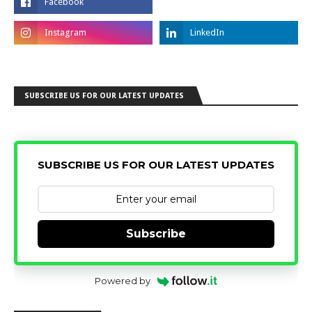
SUBSCRIBE US FOR OUR LATEST UPDATES
SUBSCRIBE US FOR OUR LATEST UPDATES
Subscribe
Powered by