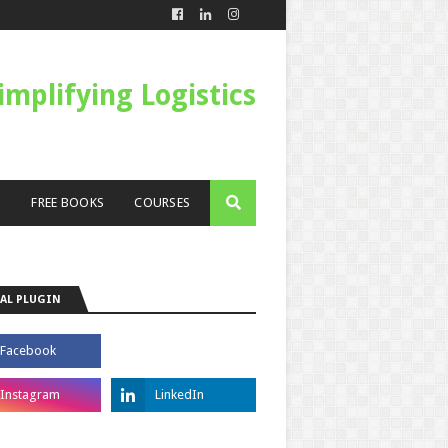
Simplifying Logistics
S
FREE BOOKS
COURSES
AL PLUGIN