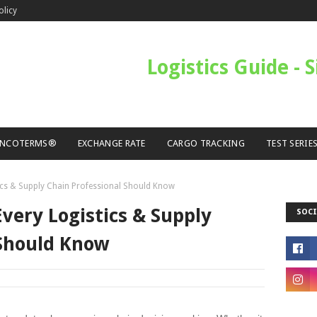
olicy
Logistics Guide - 
INCOTERMS®
EXCHANGE RATE
CARGO TRACKING
TEST SERIE
ics & Supply Chain Professional Should Know
very Logistics & Supply
SOCI
 Should Know