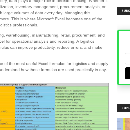
ustry, data plays a major role in decision-making. Whether it
ilization, inventory management, procurement analysis, or
SUBS
th large volumes of data every day. Managing this
nymore. This is where Microsoft Excel becomes one of the
gistics professionals.
g, warehousing, manufacturing, retail, procurement, and
xcel for operational analysis and reporting. A logistics
ulas can improve productivity, reduce errors, and make
e of the most useful Excel formulas for logistics and supply
understand how these formulas are used practically in day-
POPU