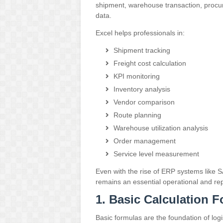
shipment, warehouse transaction, procu
data.
Excel helps professionals in:
Shipment tracking
Freight cost calculation
KPI monitoring
Inventory analysis
Vendor comparison
Route planning
Warehouse utilization analysis
Order management
Service level measurement
Even with the rise of ERP systems like
S
remains an essential operational and rep
1. Basic Calculation 
Basic formulas are the foundation of logis