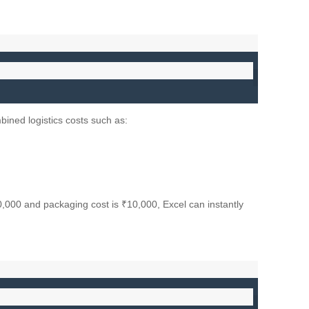
mbined logistics costs such as:
50,000 and packaging cost is ₹10,000, Excel can instantly