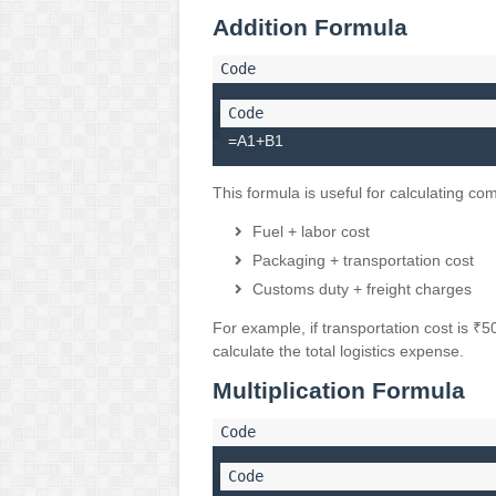
Addition Formula
=A1+B1
This formula is useful for calculating co
Fuel + labor cost
Packaging + transportation cost
Customs duty + freight charges
For example, if transportation cost is ₹
calculate the total logistics expense.
Multiplication Formula