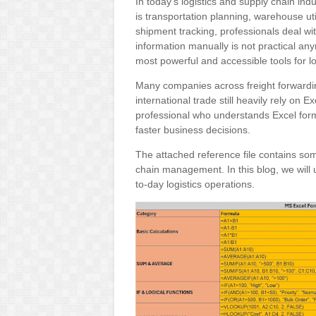
In today’s logistics and supply chain ind
is transportation planning, warehouse ut
shipment tracking, professionals deal wi
information manually is not practical a
most powerful and accessible tools for lo
Many companies across freight forwardin
international trade still heavily rely on E
professional who understands Excel form
faster business decisions.
The attached reference file contains som
chain management. In this blog, we will 
to-day logistics operations.