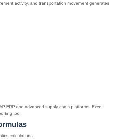
rement activity, and transportation movement generates
AP ERP
and advanced supply chain platforms, Excel
orting tool.
Formulas
tics calculations.