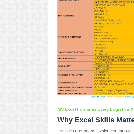
MS Excel Formulas Every Logistics &
Why Excel Skills Matt
Logistics operations involve continuou