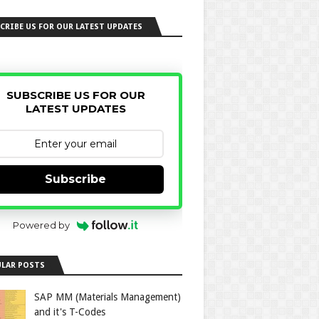
CRIBE US FOR OUR LATEST UPDATES
SUBSCRIBE US FOR OUR
LATEST UPDATES
Subscribe
Powered by
LAR POSTS
SAP MM (Materials Management)
and it's T-Codes