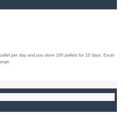
let per day and you store 100 pallets for 10 days. Excel
harge.