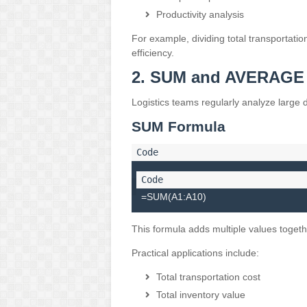
Productivity analysis
For example, dividing total transportatio
efficiency.
2. SUM and AVERAGE 
Logistics teams regularly analyze large 
SUM Formula
=SUM(A1:A10)
This formula adds multiple values togeth
Practical applications include:
Total transportation cost
Total inventory value