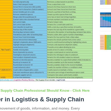
 Supply Chain Professional Should Know - Click Here
er in Logistics & Supply Chain
s movement of goods, information, and money. Every