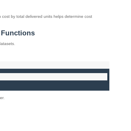
n cost by total delivered units helps determine cost
Functions
datasets.
er.