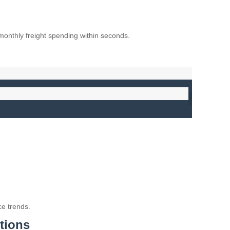
monthly freight spending within seconds.
e trends.
tions