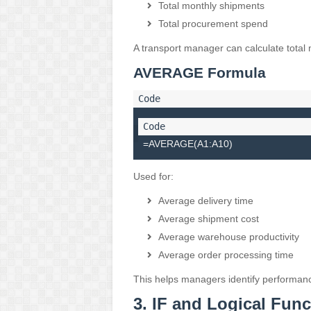
Total monthly shipments
Total procurement spend
A transport manager can calculate total 
AVERAGE Formula
=AVERAGE(A1:A10)
Used for:
Average delivery time
Average shipment cost
Average warehouse productivity
Average order processing time
This helps managers identify performanc
3. IF and Logical Func