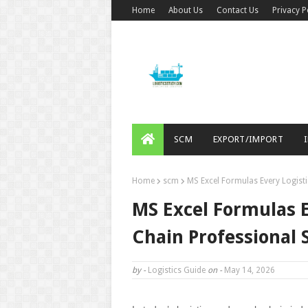
Home
About Us
Contact Us
Privacy P
SCM
EXPORT/IMPORT
Home
scm
MS Excel Formulas Every Logist
MS Excel Formulas E
Chain Professional
by -
Logistics Guide
on -
May 14, 2026