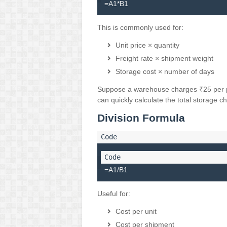
=A1*B1
This is commonly used for:
Unit price × quantity
Freight rate × shipment weight
Storage cost × number of days
Suppose a warehouse charges ₹25 per pal
can quickly calculate the total storage c
Division Formula
=A1/B1
Useful for:
Cost per unit
Cost per shipment