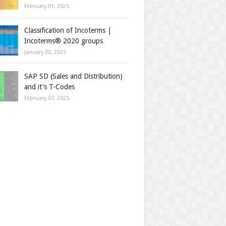
February 01, 2025
Classification of Incoterms |
Incoterms® 2020 groups
January 03, 2025
SAP SD (Sales and Distribution)
and it's T-Codes
February 07, 2025