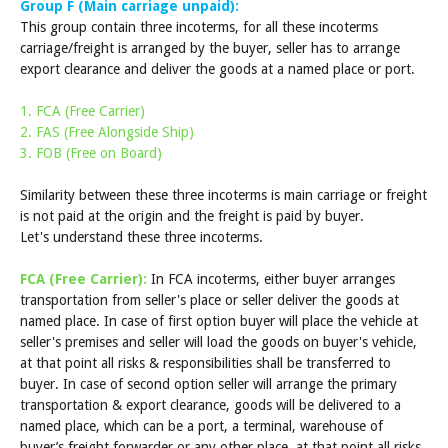
Group F (Main carriage unpaid):
This group contain three incoterms, for all these incoterms
carriage/freight is arranged by the buyer, seller has to arrange
export clearance and deliver the goods at a named place or port.
1. FCA (Free Carrier)
2. FAS (Free Alongside Ship)
3. FOB (Free on Board)
Similarity between these three incoterms is main carriage or freight
is not paid at the origin and the freight is paid by buyer.
Let's understand these three incoterms.
FCA (Free Carrier):
In FCA incoterms, either buyer arranges
transportation from seller's place or seller deliver the goods at
named place. In case of first option buyer will place the vehicle at
seller's premises and seller will load the goods on buyer's vehicle,
at that point all risks & responsibilities shall be transferred to
buyer. In case of second option seller will arrange the primary
transportation & export clearance, goods will be delivered to a
named place, which can be a port, a terminal, warehouse of
buyer’s freight forwarder or any other place, at that point all risks