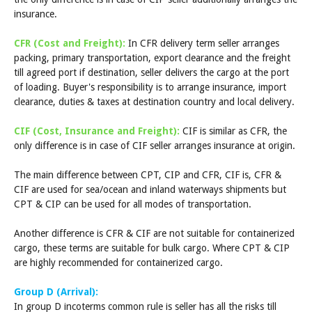
insurance.
CFR (Cost and Freight):
In CFR delivery term seller arranges
packing, primary transportation, export clearance and the freight
till agreed port if destination, seller delivers the cargo at the port
of loading. Buyer's responsibility is to arrange insurance, import
clearance, duties & taxes at destination country and local delivery.
CIF (Cost, Insurance and Freight):
CIF is similar as CFR, the
only difference is in case of CIF seller arranges insurance at origin.
The main difference between CPT, CIP and CFR, CIF is, CFR &
CIF are used for sea/ocean and inland waterways shipments but
CPT & CIP can be used for all modes of transportation.
Another difference is CFR & CIF are not suitable for containerized
cargo, these terms are suitable for bulk cargo. Where CPT & CIP
are highly recommended for containerized cargo.
Group D (Arrival):
In group D incoterms common rule is seller has all the risks till