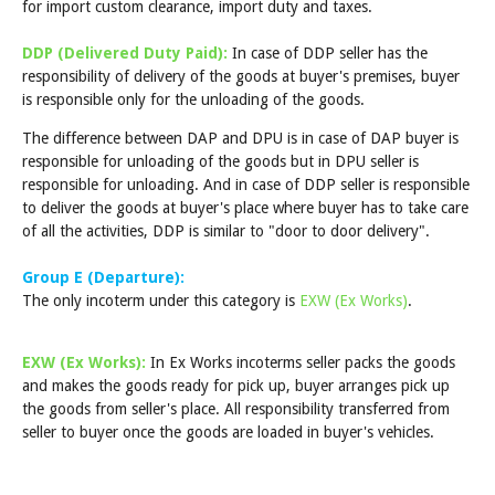
for import custom clearance, import duty and taxes.
DDP (Delivered Duty Paid):
In case of DDP seller has the
responsibility of delivery of the goods at buyer's premises, buyer
is responsible only for the unloading of the goods.
The difference between DAP and DPU is in case of DAP buyer is
responsible for unloading of the goods but in DPU seller is
responsible for unloading. And in case of DDP seller is responsible
to deliver the goods at buyer's place where buyer has to take care
of all the activities, DDP is similar to "door to door delivery".
Group E (Departure):
The only incoterm under this category is
EXW (Ex Works)
.
EXW (Ex Works):
In Ex Works incoterms seller packs the goods
and makes the goods ready for pick up, buyer arranges pick up
the goods from seller's place. All responsibility transferred from
seller to buyer once the goods are loaded in buyer's vehicles.