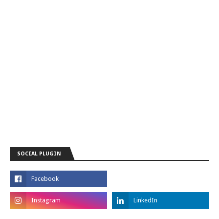
SOCIAL PLUGIN