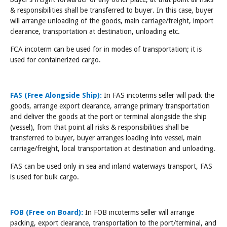
& responsibilities shall be transferred to buyer. In this case, buyer
will arrange unloading of the goods, main carriage/freight, import
clearance, transportation at destination, unloading etc.
FCA incoterm can be used for in modes of transportation; it is
used for containerized cargo.
:
FAS (Free Alongside Ship)
In FAS incoterms seller will pack the
goods, arrange export clearance, arrange primary transportation
and deliver the goods at the port or terminal alongside the ship
(vessel), from that point all risks & responsibilities shall be
transferred to buyer, buyer arranges loading into vessel, main
carriage/freight, local transportation at destination and unloading.
FAS can be used only in sea and inland waterways transport, FAS
is used for bulk cargo.
:
FOB (Free on Board)
In FOB incoterms seller will arrange
packing, export clearance, transportation to the port/terminal, and