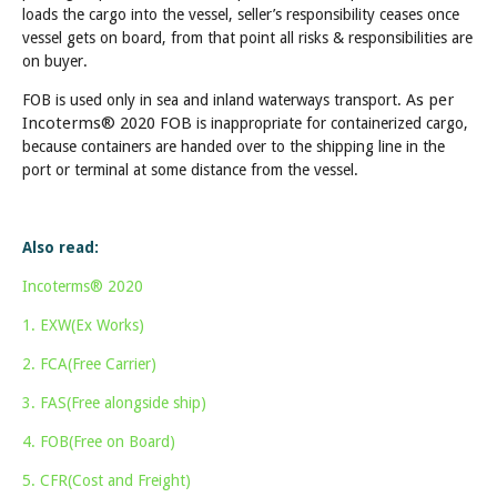
loads the cargo into the vessel, seller’s responsibility ceases once
vessel gets on board, from that point all risks & responsibilities are
on buyer.
As per
FOB is used only in sea and inland waterways transport.
Incoterms® 2020 FOB
is inappropriate for containerized cargo,
because containers are handed over to the shipping line in the
port or terminal at some distance from the vessel.
Also read:
Incoterms® 2020
1. EXW(Ex Works)
2. FCA(Free Carrier)
3. FAS(Free alongside ship)
4. FOB(Free on Board)
5. CFR(Cost and Freight)