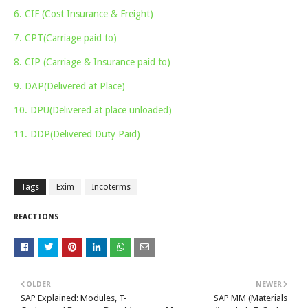
6. CIF (Cost Insurance & Freight)
7. CPT(Carriage paid to)
8. CIP (Carriage & Insurance paid to)
9. DAP(Delivered at Place)
10. DPU(Delivered at place unloaded)
11. DDP(Delivered Duty Paid)
Tags
Exim
Incoterms
REACTIONS
OLDER
NEWER
SAP Explained: Modules, T-
SAP MM (Materials