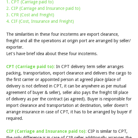
1. CPT (Carriage paid to)
2. CIP (Carriage and Insurance paid to)
3. CFR (Cost and Freight)
4. CIF (Cost, Insurance and Freight)
The similarities in these four incoterms are export clearance,
freight and all the operations at origin port are arranged by seller/
exporter.
Let's have brief idea about these four incoterms.
CPT (Carriage paid to):
In CPT delivery term seller arranges
packing, transportation, export clearance and delivers the cargo to
the first carrier or appointed person at agreed place (place of
delivery is not defined in CPT, it can be anywhere as per mutual
agreement of buyer & seller), seller also pays the freight till place
of delivery as per the contract (as agreed). Buyer is responsible for
import clearance and transportation at destination, seller doesn't
arrange insurance in case of CPT, it has to be arranged by buyer if
required.
CIP (Carriage and Insurance paid to):
CIP is similar to CPT,
the only difference is in case of CIP seller additionally arranges the