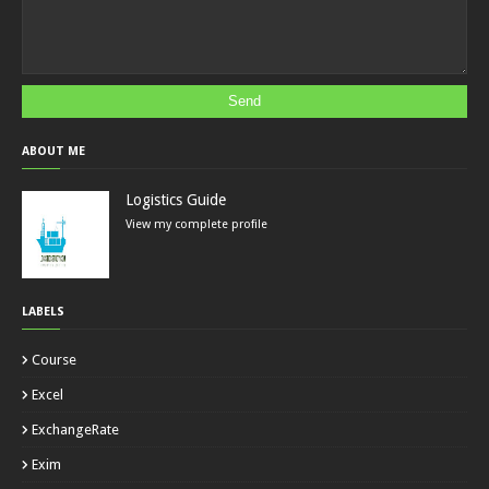
ABOUT ME
Logistics Guide
View my complete profile
LABELS
Course
Excel
ExchangeRate
Exim