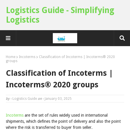
Logistics Guide - Simplifying
Logistics
Home
Incoterms
Classification of Incoterms | Incoterms® 2020
groups
Classification of Incoterms |
Incoterms® 2020 groups
by -
Logistics Guide
on -
January 03, 2025
Incoterms
are the set of rules widely used in international
shipments, which defines the point of delivery and also the point
where the risk is transferred to buyer from seller.