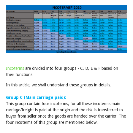
Incoterms
are divided into four groups - C, D, E & F based on
their functions.
In this article, we shall understand these groups in details.
Group C (Main carriage paid):
This group contain four incoterms, for all these incoterms main
carriage/freight is paid at the origin and the risk is transferred to
buyer from seller once the goods are handed over the carrier. The
four incoterms of this group are mentioned below.