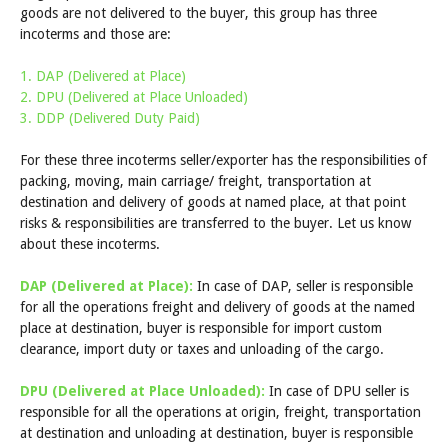
goods are not delivered to the buyer, this group has three
incoterms and those are:
1. DAP (Delivered at Place)
2. DPU (Delivered at Place Unloaded)
3. DDP (Delivered Duty Paid)
For these three incoterms seller/exporter has the responsibilities of
packing, moving, main carriage/ freight, transportation at
destination and delivery of goods at named place, at that point
risks & responsibilities are transferred to the buyer. Let us know
about these incoterms.
DAP (Delivered at Place):
In case of DAP, seller is responsible
for all the operations freight and delivery of goods at the named
place at destination, buyer is responsible for import custom
clearance, import duty or taxes and unloading of the cargo.
DPU (Delivered at Place Unloaded):
In case of DPU seller is
responsible for all the operations at origin, freight, transportation
at destination and unloading at destination, buyer is responsible