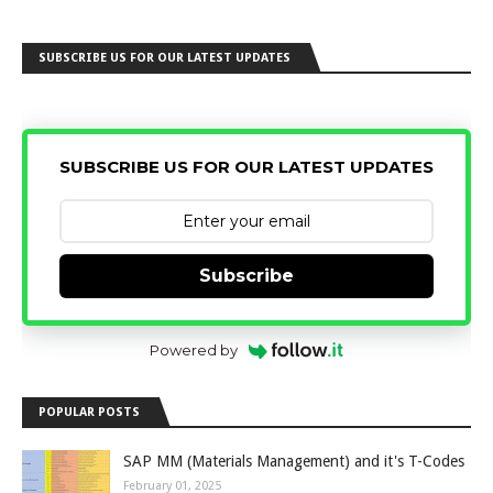
SUBSCRIBE US FOR OUR LATEST UPDATES
SUBSCRIBE US FOR OUR LATEST UPDATES
Subscribe
Powered by
POPULAR POSTS
SAP MM (Materials Management) and it's T-Codes
February 01, 2025