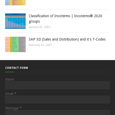
Classification of Incoterms | Incoterms® 2020
groups
January 03, 2025
SAP SD (Sales and Distribution) and it's T-Codes
February 07, 2025
CONTACT FORM
Name
Email
*
Message
*