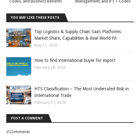
Codes, and Business Benefits
Management) and it's T-Codes
YOU MAY LIKE THESE POSTS
Top Logistics & Supply Chain SaaS Platforms:
Market Share, Capabilities & Real-World Fit
May 15, 2026
How to find international buyer for export
February 28, 2026
HTS Classification – The Most Underrated Risk in
International Trade
February 17, 2026
POST A COMMENT
0 Comments